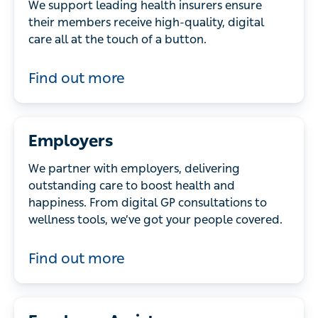
We support leading health insurers ensure
their members receive high-quality, digital
care all at the touch of a button.
Find out more
Employers
We partner with employers, delivering
outstanding care to boost health and
happiness. From digital GP consultations to
wellness tools, we’ve got your people covered.
Find out more