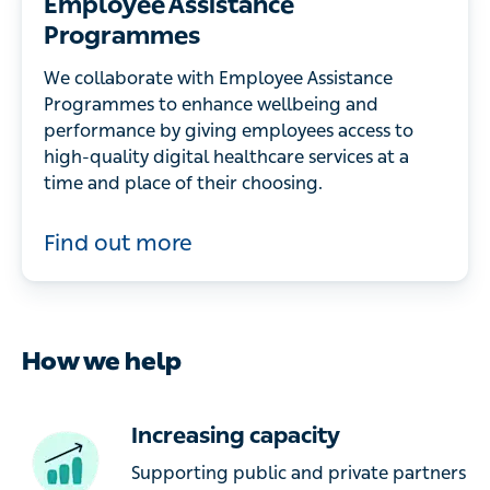
Employee Assistance
Programmes
We collaborate with Employee Assistance
Programmes to enhance wellbeing and
performance by giving employees access to
high-quality digital healthcare services at a
time and place of their choosing.
Find out more
How we help
Increasing capacity
Supporting public and private partners