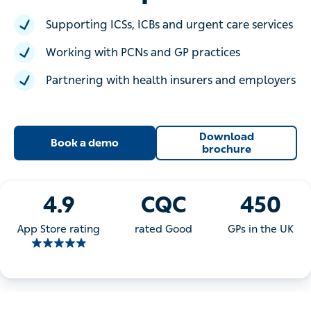
Supporting ICSs, ICBs and urgent care services
Working with PCNs and GP practices
Partnering with health insurers and employers
Download
Book a demo
brochure
4.9
CQC
450
App Store rating
rated Good
GPs in the UK