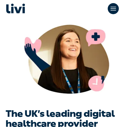
The UK’s leading digital
healthcare provider