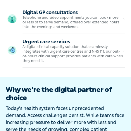
Digital GP consultations
Telephone and video appointments you can book more
or less of to serve demand, offered over extended hours
into the evenings and weekends.
Urgent care services
A digital clinical capacity solution that seamlessly
integrates with urgent care centres and NHS 111, our out-
of-hours clinical support provides patients with care when
they need it.
Why we’re the digital partner of
choice
Today’s health system faces unprecedented
demand. Access challenges persist. While teams face
increasing pressure to deliver more with less and
serve the needs of growing, complex patient