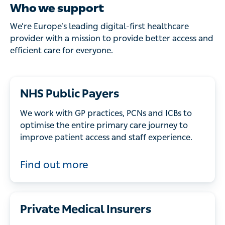
Who we support
We’re Europe’s leading digital-first healthcare
provider with a mission to provide better access and
efficient care for everyone.
NHS Public Payers
We work with GP practices, PCNs and ICBs to
optimise the entire primary care journey to
improve patient access and staff experience.
Find out more
Private Medical Insurers