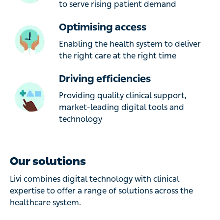
to serve rising patient demand
Optimising access
Enabling the health system to deliver
the right care at the right time
Driving efficiencies
Providing quality clinical support,
market-leading digital tools and
technology
Our solutions
Livi combines digital technology with clinical
expertise to offer a range of solutions across the
healthcare system.