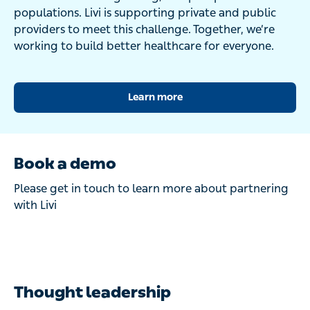
populations. Livi is supporting private and public
providers to meet this challenge. Together, we’re
working to build better healthcare for everyone.
Learn more
Book a demo
Please get in touch to learn more about partnering
with Livi