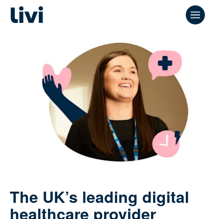
The UK’s leading digital
healthcare provider