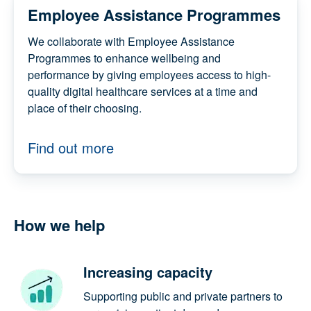
Employee Assistance
Programmes
We collaborate with Employee Assistance
Programmes to enhance wellbeing and
performance by giving employees access to
high-quality digital healthcare services at a
time and place of their choosing.
Find out more
How we help
Increasing capacity
Supporting public and private partners