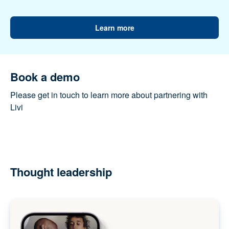
populations. Livi is supporting private and public
providers to meet this challenge. Together, we’re
working to build better healthcare for everyone.
Learn more
Book a demo
Please get in touch to learn more about partnering
with Livi