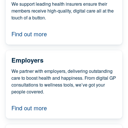
We support leading health insurers ensure
their members receive high-quality, digital
care all at the touch of a button.
Find out more
Employers
We partner with employers, delivering
outstanding care to boost health and
happiness. From digital GP consultations to
wellness tools, we’ve got your people covered.
Find out more