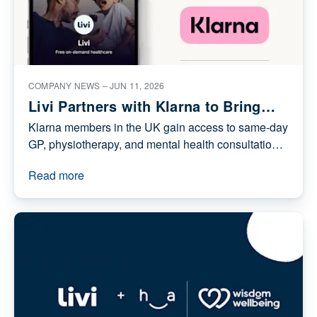
Thought leadership
COMPANY NEWS –
JUN 11, 2026
Livi Partners with Klarna to Bring
On-Demand Digital Healthcare to
Klarna members in the UK gain access to same-
its UK Members
day GP, physiotherapy, and mental health