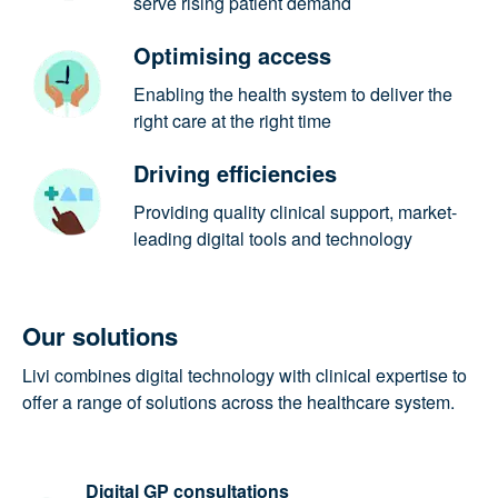
to serve rising patient demand
Optimising access
Enabling the health system to deliver
the right care at the right time
Driving efficiencies
Providing quality clinical support,
market-leading digital tools and
technology
Our solutions
Livi combines digital technology with clinical
expertise to offer a range of solutions across the
healthcare system.