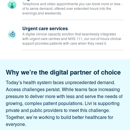
Digital GP consultations
Telephone and video appointments you can book more
or less of to serve demand, offered over extended hours
into the evenings and weekends.
Urgent care services
A digital clinical capacity solution that seamlessly
integrates with urgent care centres and NHS 111, our out-
of-hours clinical support provides patients with care when
they need it.
Why we’re the digital partner of
choice
Today’s health system faces unprecedented
demand. Access challenges persist. While teams face
increasing pressure to deliver more with less and
serve the needs of growing, complex patient