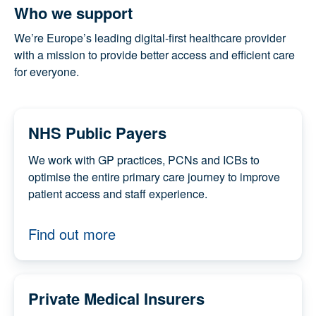
Who we support
We’re Europe’s leading digital-first healthcare
provider with a mission to provide better access and
efficient care for everyone.
NHS Public Payers
We work with GP practices, PCNs and ICBs to
optimise the entire primary care journey to
improve patient access and staff experience.
Find out more
Private Medical Insurers