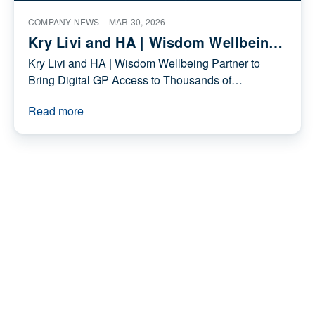
consultations - as record numbers of people
Read more
turn to digital healthcare
COMPANY NEWS –
MAR 30, 2026
Kry Livi and HA | Wisdom Wellbeing
Partner to Bring Digital GP Access to
Kry Livi and HA | Wisdom Wellbeing Partner to
Thousands of Individuals
Bring Digital GP Access to Thousands of
Individuals
Read more