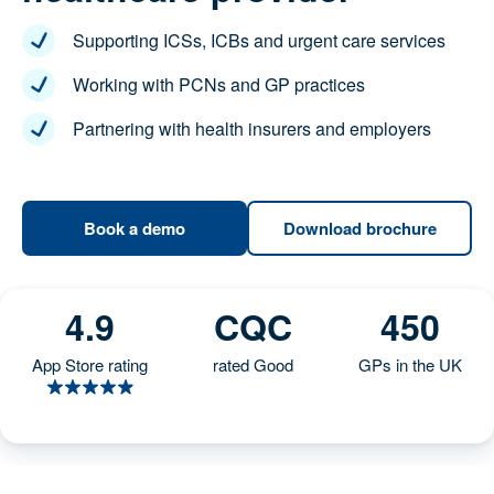
Supporting ICSs, ICBs and urgent care services
Working with PCNs and GP practices
Partnering with health insurers and employers
Download
Book a demo
brochure
4.9
CQC
450
App Store rating
rated Good
GPs in the UK