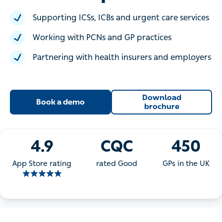
Supporting ICSs, ICBs and urgent care services
Working with PCNs and GP practices
Partnering with health insurers and employers
Download
Book a demo
brochure
4.9
CQC
450
App Store rating
rated Good
GPs in the UK