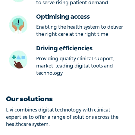
to serve rising patient demand
Optimising access
Enabling the health system to deliver
the right care at the right time
Driving efficiencies
Providing quality clinical support,
market-leading digital tools and
technology
Our solutions
Livi combines digital technology with clinical
expertise to offer a range of solutions across the
healthcare system.