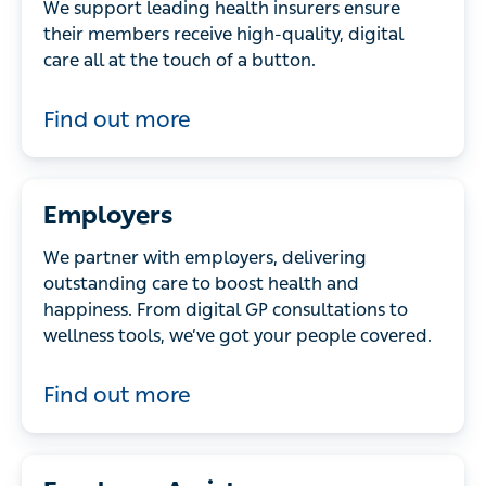
We support leading health insurers ensure
their members receive high-quality, digital
care all at the touch of a button.
Find out more
Employers
We partner with employers, delivering
outstanding care to boost health and
happiness. From digital GP consultations to
wellness tools, we’ve got your people covered.
Find out more