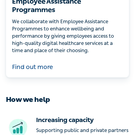
Employee Assistance
Programmes
We collaborate with Employee Assistance
Programmes to enhance wellbeing and
performance by giving employees access to
high-quality digital healthcare services at a
time and place of their choosing.
Find out more
How we help
Increasing capacity
Supporting public and private partners