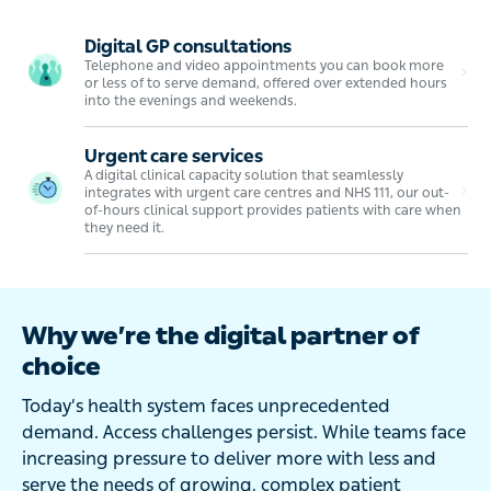
Digital GP consultations
Telephone and video appointments you can book more
or less of to serve demand, offered over extended hours
into the evenings and weekends.
Urgent care services
A digital clinical capacity solution that seamlessly
integrates with urgent care centres and NHS 111, our out-
of-hours clinical support provides patients with care when
they need it.
Why we’re the digital partner of
choice
Today’s health system faces unprecedented
demand. Access challenges persist. While teams face
increasing pressure to deliver more with less and
serve the needs of growing, complex patient