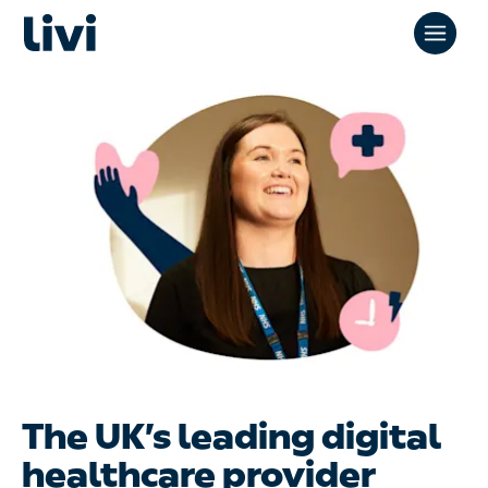
The UK’s leading digital
healthcare provider