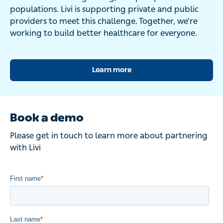
populations. Livi is supporting private and public
providers to meet this challenge. Together, we’re
working to build better healthcare for everyone.
Learn more
Book a demo
Please get in touch to learn more about partnering
with Livi
Thought leadership