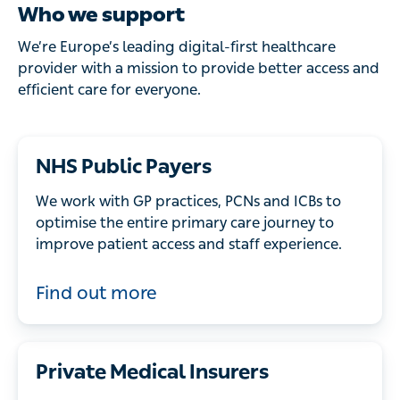
Who we support
We’re Europe’s leading digital-first healthcare
provider with a mission to provide better access and
efficient care for everyone.
NHS Public Payers
We work with GP practices, PCNs and ICBs to
optimise the entire primary care journey to
improve patient access and staff experience.
Find out more
Private Medical Insurers