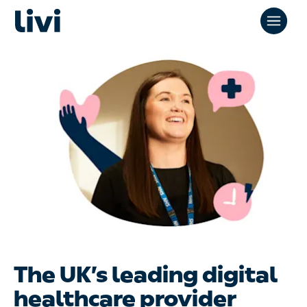
The UK’s leading digital
healthcare provider