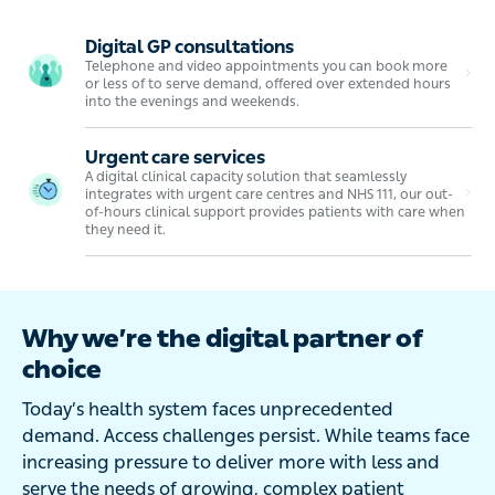
Digital GP consultations
Telephone and video appointments you can book more
or less of to serve demand, offered over extended hours
into the evenings and weekends.
Urgent care services
A digital clinical capacity solution that seamlessly
integrates with urgent care centres and NHS 111, our out-
of-hours clinical support provides patients with care when
they need it.
Why we’re the digital partner of
choice
Today’s health system faces unprecedented
demand. Access challenges persist. While teams face
increasing pressure to deliver more with less and
serve the needs of growing, complex patient