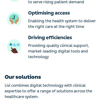
to serve rising patient demand
Optimising access
Enabling the health system to deliver
the right care at the right time
Driving efficiencies
Providing quality clinical support,
market-leading digital tools and
technology
Our solutions
Livi combines digital technology with clinical
expertise to offer a range of solutions across the
healthcare system.