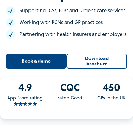
Supporting ICSs, ICBs and urgent care services
Working with PCNs and GP practices
Partnering with health insurers and employers
Download
Book a demo
brochure
4.9
CQC
450
App Store rating
rated Good
GPs in the UK