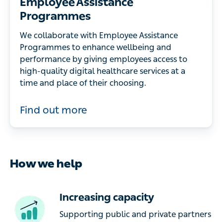
Employee Assistance
Programmes
We collaborate with Employee Assistance
Programmes to enhance wellbeing and
performance by giving employees access to
high-quality digital healthcare services at a
time and place of their choosing.
Find out more
How we help
Increasing capacity
Supporting public and private partners