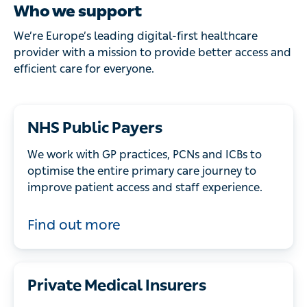
Who we support
We’re Europe’s leading digital-first healthcare
provider with a mission to provide better access and
efficient care for everyone.
NHS Public Payers
We work with GP practices, PCNs and ICBs to
optimise the entire primary care journey to
improve patient access and staff experience.
Find out more
Private Medical Insurers