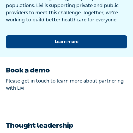
populations. Livi is supporting private and public
providers to meet this challenge. Together, we’re
working to build better healthcare for everyone.
Learn more
Book a demo
Please get in touch to learn more about partnering
with Livi