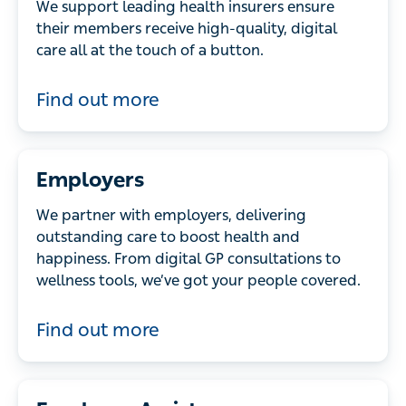
We support leading health insurers ensure
their members receive high-quality, digital
care all at the touch of a button.
Find out more
Employers
We partner with employers, delivering
outstanding care to boost health and
happiness. From digital GP consultations to
wellness tools, we’ve got your people covered.
Find out more